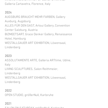
Galleria Cartavetra, Florence, Italy
2024
AUGSBURG BRAUCHT MEHR FARBEN, Gallery
Auxburg, Augsburg
ALLES FÜR DEN GAST, Artoui Gallery, Convention
Center Salzburg, Austria
BIZMEETSART, Grace Denker Gallery, Renaissance
Hotel, Hamburg
WESTALLGAUER ART EXHIBITION, Löwensaal,
Lindenberg ​
2023
ASSOLUTAMENTE ARTE, Galleria ARTtime, Udine,
Italy
LIVING SCULPTURES, Salon Reithmeier,
Lindenberg
WESTALLGAUER ART EXHIBITION, Löwensaal,
Lindenberg
2022
OPEN STUDIO, größerNull, Karlsruhe
2021