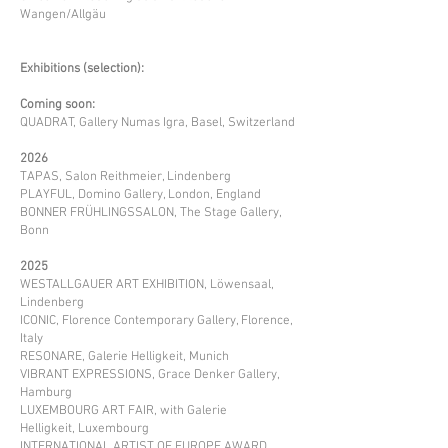
Wangen/Allgäu
Exhibitions (selection):
Coming soon:
QUADRAT, Gallery Numas Igra, Basel, Switzerland
2026
TAPAS, Salon Reithmeier, Lindenberg
PLAYFUL, Domino Gallery, London, England
BONNER FRÜHLINGSSALON, The Stage Gallery,
Bonn
2025
WESTALLGAUER ART EXHIBITION
, Löwensaal,
Lindenberg
ICONIC, Florence Contemporary Gallery, Florence,
Italy
RESONARE, Galerie Helligkeit, Munich
VIBRANT EXPRESSIONS, Grace Denker Gallery,
Hamburg​
LUXEMBOURG ART FAIR, with Galerie
Helligkeit,
Luxembourg
INTERNATIONAL ARTIST OF EUROPE AWARD,