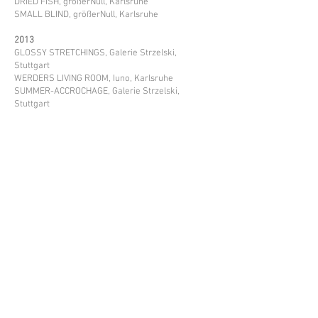
DRIED FISH, größerNull, Karlsruhe
SMALL BLIND, größerNull, Karlsruhe
2013
GLOSSY STRETCHINGS, Galerie Strzelski,
Stuttgart
WERDERS LIVING ROOM, Iuno, Karlsruhe
SUMMER-ACCROCHAGE, Galerie Strzelski,
Stuttgart
Artworks in collections:
PIFO GALLERY, Beijing, China
SINGULART GALLERY, Paris, France
GALERIE STRZELSKI, Stuttgart, Germany
GALERIE HELLIGKEIT, Munich, Germany
KUNSTMUSEUM HEIDENHEIM, Heidenheim/Brenz,
Germany
GALLERIE SOHO, Västerås, Schweden
ARTOUI GALLERY, Munich, Germany
PRIVATE COLLECTIONS in Deutschland, USA,
England, Liechtenstein, etc.
Projects: