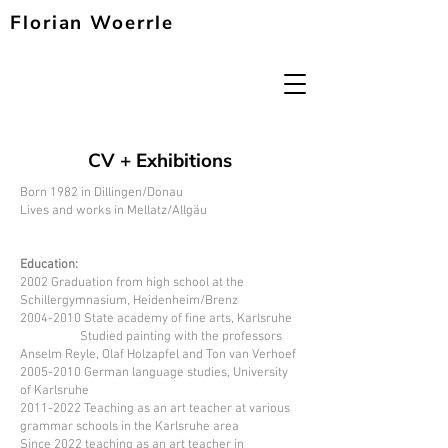
Florian Woerrle
CV + Exhibitions
Born 1982 in Dillingen/Donau
Lives and works in Mellatz/Allgäu
Education:
2002 Graduation from high school at the
Schillergymnasium, Heidenheim/Brenz
2004-2010
State academy of fine arts, Karlsruhe
Studied painting with the professors
Anselm Reyle, Olaf Holzapfel and Ton van Verhoef
2005-2010
German language studies, University
of Karlsruhe
2011-2022
Teaching as an art teacher at various
grammar schools in the Karlsruhe area
Since 2022 teaching as an art teacher in