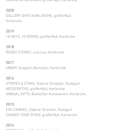
SALON ON SATURDAY, größerNull, Karlsruhe
2020
GALLERY DAYS KARLSRUHE, größerNull,
Karlsruhe
2019
10 DAYS, 10 ROOMS, größerNull, Karlsruhe
2018
RODEO STEREO, Luis Leu, Karlsruhe
2017
UND#9, Dragoon Barracks, Karlsruhe
2016
STRIPES & STARS, Galerie Strzelski, Stuttgart
NEOSPEKTIVE, größerNull, Karlsruhe
ANNUAL GIFTS, Badischer Kunstverein, Karlsruhe
2015
EYE-CANDIES, Galerie Strzelski, Stuttgart
CHANGE YOUR SPACE, größerNull, Karlsruhe
2014